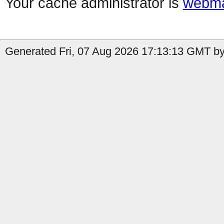
Your cache administrator is
webma
Generated Fri, 07 Aug 2026 17:13:13 GMT by