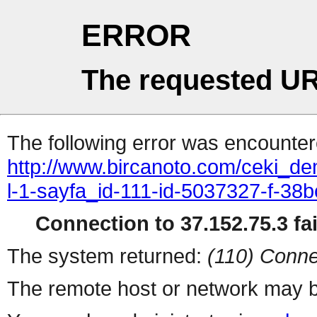
ERROR
The requested UR
The following error was encountere
http://www.bircanoto.com/ceki_de
l-1-sayfa_id-111-id-5037327-f-
Connection to 37.152.75.3 fai
The system returned:
(110) Conne
The remote host or network may b