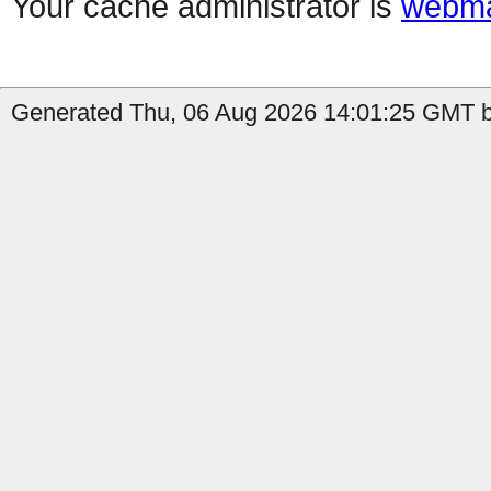
Your cache administrator is
webma
Generated Thu, 06 Aug 2026 14:01:25 GMT b