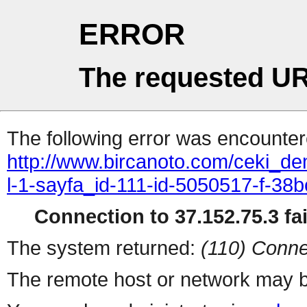
ERROR
The requested UR
The following error was encountere
http://www.bircanoto.com/ceki_dem
l-1-sayfa_id-111-id-5050517-f-
Connection to 37.152.75.3 fai
The system returned:
(110) Conne
The remote host or network may b