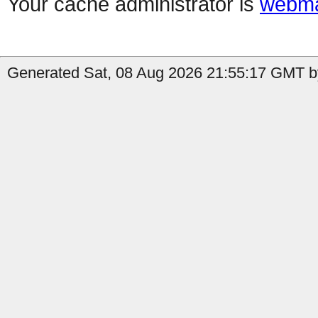
Your cache administrator is
webma
Generated Sat, 08 Aug 2026 21:55:17 GMT b