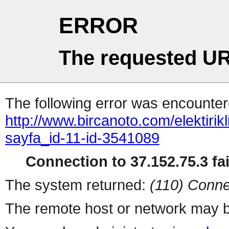
ERROR
The requested UR
The following error was encountere
http://www.bircanoto.com/elektirikl
sayfa_id-11-id-3541089
Connection to 37.152.75.3 fai
The system returned:
(110) Conne
The remote host or network may b