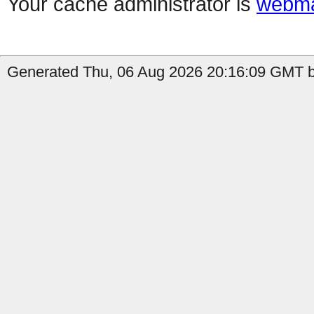
Your cache administrator is
webma
Generated Thu, 06 Aug 2026 20:16:09 GMT b