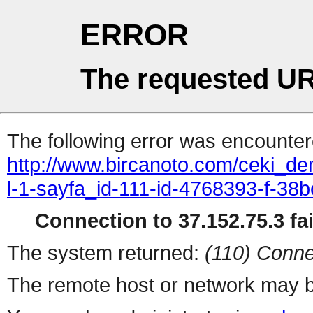
ERROR
The requested UR
The following error was encountere
http://www.bircanoto.com/ceki_de
l-1-sayfa_id-111-id-4768393-f-
Connection to 37.152.75.3 fai
The system returned:
(110) Conne
The remote host or network may b