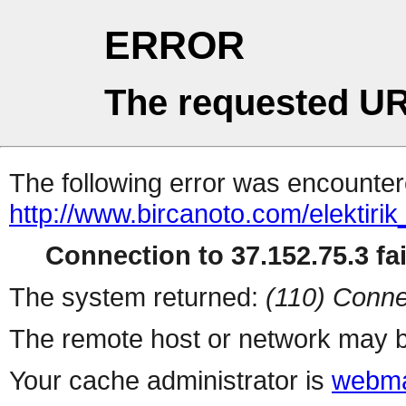
ERROR
The requested UR
The following error was encountere
http://www.bircanoto.com/elektiri
Connection to 37.152.75.3 fai
The system returned:
(110) Conne
The remote host or network may b
Your cache administrator is
webma