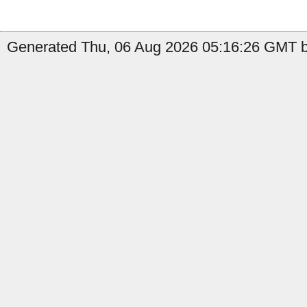
Generated Thu, 06 Aug 2026 05:16:26 GMT by