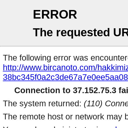
ERROR
The requested UR
The following error was encountere
http://www.bircanoto.com/hakkimiz
38bc345f0a2c3de67a7e0ee5aa0
Connection to 37.152.75.3 fai
The system returned:
(110) Conne
The remote host or network may b