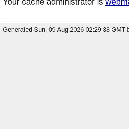
Your cache administrator is
webma
Generated Sun, 09 Aug 2026 02:29:38 GMT by