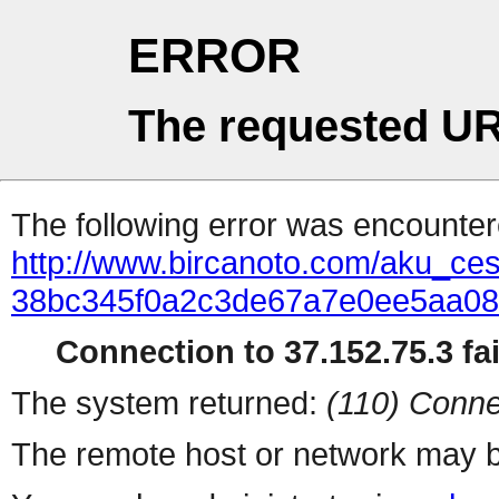
ERROR
The requested UR
The following error was encountere
http://www.bircanoto.com/aku_cesit
38bc345f0a2c3de67a7e0ee5aa0
Connection to 37.152.75.3 fai
The system returned:
(110) Conne
The remote host or network may b