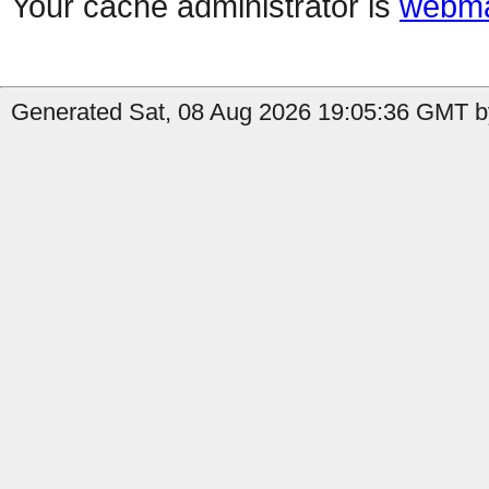
Your cache administrator is
webma
Generated Sat, 08 Aug 2026 19:05:36 GMT b