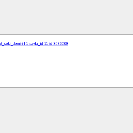
at_ceki_demiri-l-1-sayfa_id-11-id-3536289