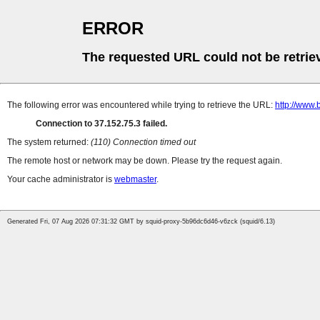
ERROR
The requested URL could not be retrie
The following error was encountered while trying to retrieve the URL:
http://www.
Connection to 37.152.75.3 failed.
The system returned:
(110) Connection timed out
The remote host or network may be down. Please try the request again.
Your cache administrator is
webmaster
.
Generated Fri, 07 Aug 2026 07:31:32 GMT by squid-proxy-5b96dc6d46-v6zck (squid/6.13)