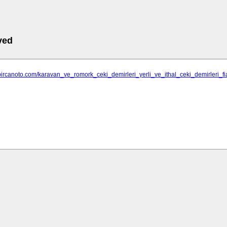
ved
bircanoto.com/karavan_ve_romork_ceki_demirleri_yerli_ve_ithal_ceki_demirleri_fi