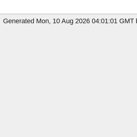
Generated Mon, 10 Aug 2026 04:01:01 GMT b