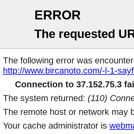
ERROR
The requested UR
The following error was encountere
http://www.bircanoto.com/-l-1-say
Connection to 37.152.75.3 fai
The system returned:
(110) Conne
The remote host or network may b
Your cache administrator is
webma