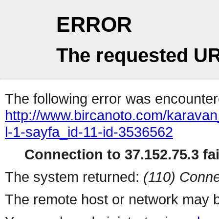
ERROR
The requested UR
The following error was encountere
http://www.bircanoto.com/karavan
l-1-sayfa_id-11-id-3536562
Connection to 37.152.75.3 fai
The system returned:
(110) Conne
The remote host or network may b