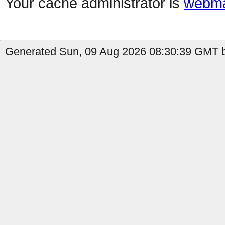
Your cache administrator is
webma
Generated Sun, 09 Aug 2026 08:30:39 GMT b