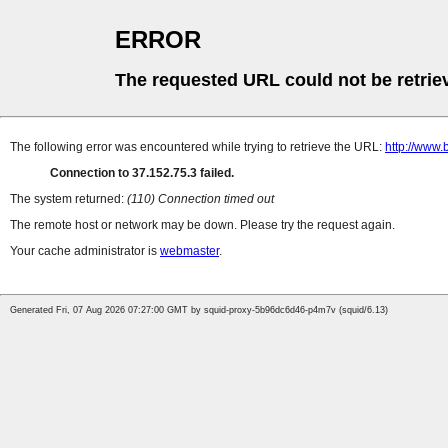
ERROR
The requested URL could not be retrie
The following error was encountered while trying to retrieve the URL:
http://www
Connection to 37.152.75.3 failed.
The system returned:
(110) Connection timed out
The remote host or network may be down. Please try the request again.
Your cache administrator is
webmaster
.
Generated Fri, 07 Aug 2026 07:27:00 GMT by squid-proxy-5b96dc6d46-p4m7v (squid/6.13)