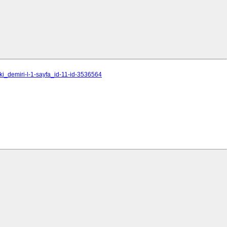
ki_demiri-l-1-sayfa_id-11-id-3536564