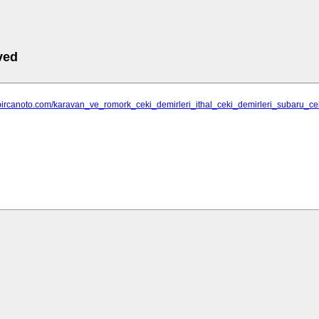
ved
.bircanoto.com/karavan_ve_romork_ceki_demirleri_ithal_ceki_demirleri_subaru_ce