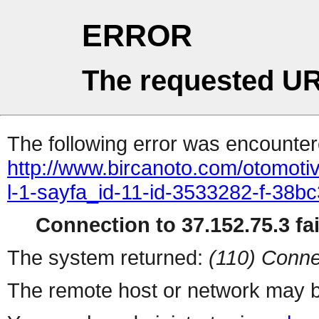
ERROR
The requested UR
The following error was encountere
http://www.bircanoto.com/otomot
l-1-sayfa_id-11-id-3533282-f-3
Connection to 37.152.75.3 fai
The system returned:
(110) Conne
The remote host or network may b