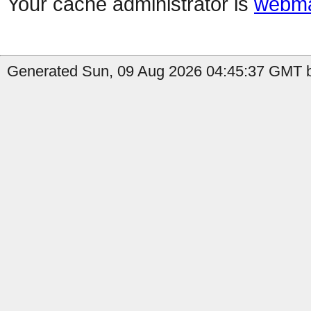
Your cache administrator is
webma
Generated Sun, 09 Aug 2026 04:45:37 GMT b