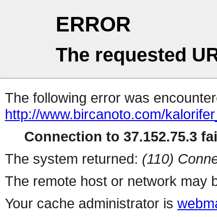
ERROR
The requested UR
The following error was encountere
http://www.bircanoto.com/kalorifer
Connection to 37.152.75.3 fai
The system returned:
(110) Conne
The remote host or network may b
Your cache administrator is
webma