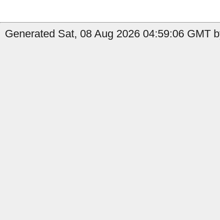
Generated Sat, 08 Aug 2026 04:59:06 GMT b