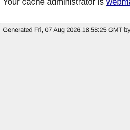
Your cache administrator is
webma
Generated Fri, 07 Aug 2026 18:58:25 GMT by