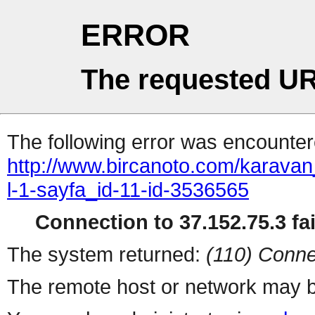
ERROR
The requested UR
The following error was encountere
http://www.bircanoto.com/karavan
l-1-sayfa_id-11-id-3536565
Connection to 37.152.75.3 fai
The system returned:
(110) Conne
The remote host or network may b