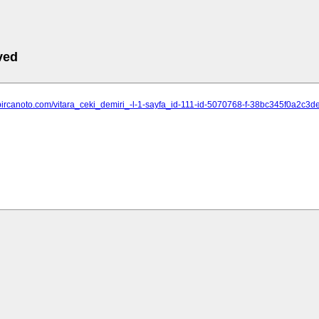
ved
.bircanoto.com/vitara_ceki_demiri_-l-1-sayfa_id-111-id-5070768-f-38bc345f0a2