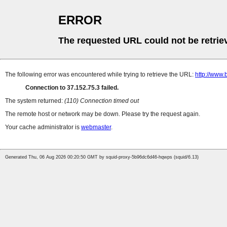
ERROR
The requested URL could not be retrie
The following error was encountered while trying to retrieve the URL:
http://www
Connection to 37.152.75.3 failed.
The system returned:
(110) Connection timed out
The remote host or network may be down. Please try the request again.
Your cache administrator is
webmaster
.
Generated Thu, 06 Aug 2026 00:20:50 GMT by squid-proxy-5b96dc6d46-hqwps (squid/6.13)