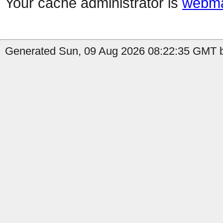
Your cache administrator is
webma
Generated Sun, 09 Aug 2026 08:22:35 GMT by