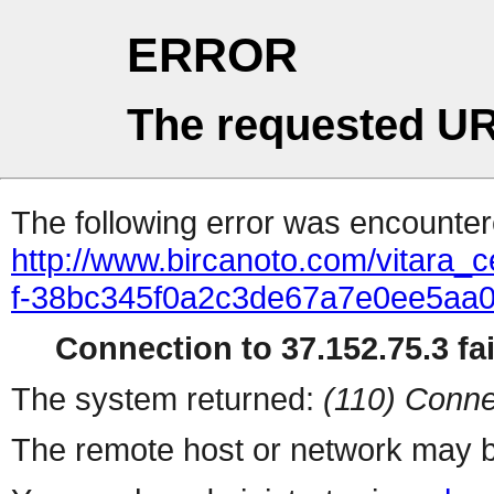
ERROR
The requested UR
The following error was encountere
http://www.bircanoto.com/vitara_c
f-38bc345f0a2c3de67a7e0ee5aa
Connection to 37.152.75.3 fai
The system returned:
(110) Conne
The remote host or network may b