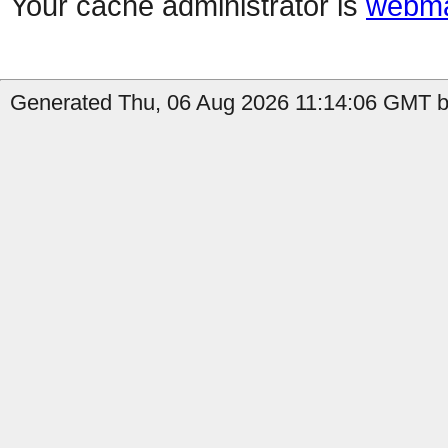
Your cache administrator is
webma
Generated Thu, 06 Aug 2026 11:14:06 GMT b