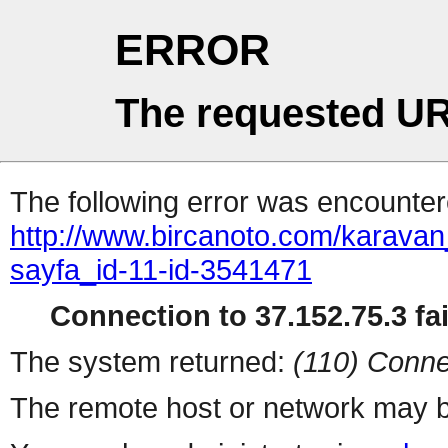
ERROR
The requested UR
The following error was encountere
http://www.bircanoto.com/karava
sayfa_id-11-id-3541471
Connection to 37.152.75.3 fai
The system returned:
(110) Conne
The remote host or network may b