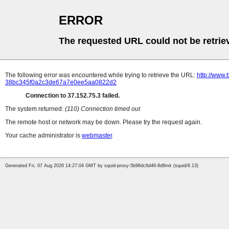
ERROR
The requested URL could not be retrie
The following error was encountered while trying to retrieve the URL:
http://www.
38bc345f0a2c3de67a7e0ee5aa0822d2
Connection to 37.152.75.3 failed.
The system returned:
(110) Connection timed out
The remote host or network may be down. Please try the request again.
Your cache administrator is
webmaster
.
Generated Fri, 07 Aug 2026 14:27:04 GMT by squid-proxy-5b96dc6d46-8d9mk (squid/6.13)