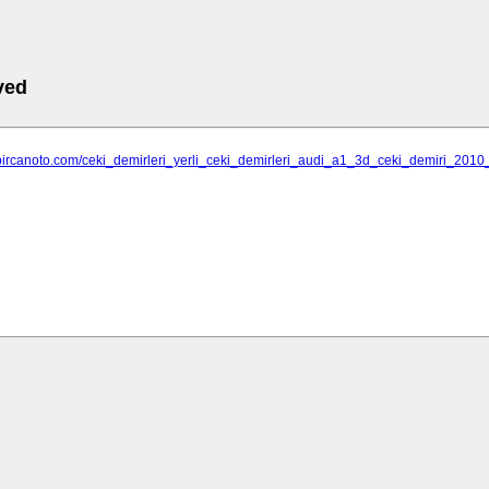
ved
bircanoto.com/ceki_demirleri_yerli_ceki_demirleri_audi_a1_3d_ceki_demiri_2010_