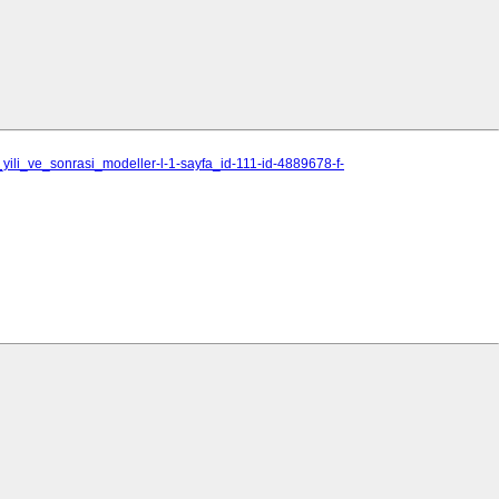
yili_ve_sonrasi_modeller-l-1-sayfa_id-111-id-4889678-f-