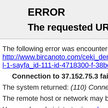
ERROR
The requested UR
The following error was encountere
http://www.bircanoto.com/ceki_de
l-1-sayfa_id-111-id-4718300-f-
Connection to 37.152.75.3 fai
The system returned:
(110) Conne
The remote host or network may b