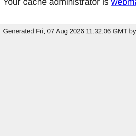
Your cache administrator is
webma
Generated Fri, 07 Aug 2026 11:32:06 GMT by