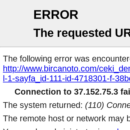
ERROR
The requested UR
The following error was encountere
http://www.bircanoto.com/ceki_de
l-1-sayfa_id-111-id-4718301-f-
Connection to 37.152.75.3 fai
The system returned:
(110) Conne
The remote host or network may b