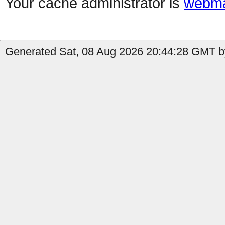
Your cache administrator is
webma
Generated Sat, 08 Aug 2026 20:44:28 GMT by