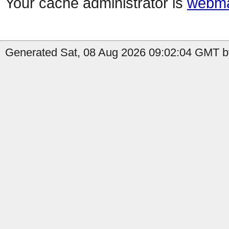
Your cache administrator is
webma
Generated Sat, 08 Aug 2026 09:02:04 GMT by