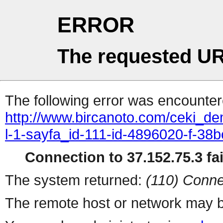
ERROR
The requested UR
The following error was encountere
http://www.bircanoto.com/ceki_dem
l-1-sayfa_id-111-id-4896020-f-
Connection to 37.152.75.3 fai
The system returned:
(110) Conne
The remote host or network may b