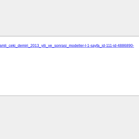
_camli_ceki_demiri_2013_yili_ve_sonrasi_modeller-l-1-sayfa_id-111-id-4886890-