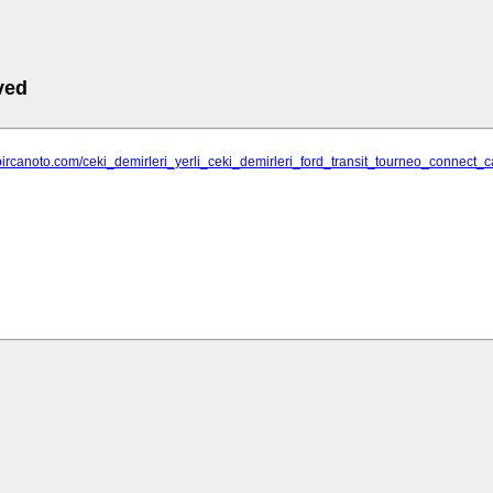
ved
bircanoto.com/ceki_demirleri_yerli_ceki_demirleri_ford_transit_tourneo_connect