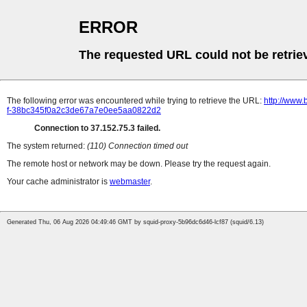
ERROR
The requested URL could not be retrie
The following error was encountered while trying to retrieve the URL:
http://www.
f-38bc345f0a2c3de67a7e0ee5aa0822d2
Connection to 37.152.75.3 failed.
The system returned:
(110) Connection timed out
The remote host or network may be down. Please try the request again.
Your cache administrator is
webmaster
.
Generated Thu, 06 Aug 2026 04:49:46 GMT by squid-proxy-5b96dc6d46-lcf87 (squid/6.13)