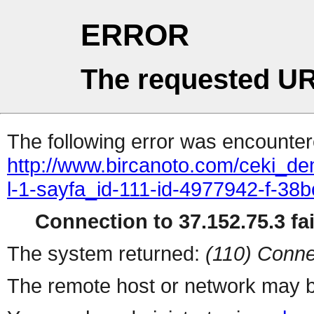
ERROR
The requested UR
The following error was encountere
http://www.bircanoto.com/ceki_de
l-1-sayfa_id-111-id-4977942-f-
Connection to 37.152.75.3 fai
The system returned:
(110) Conne
The remote host or network may b