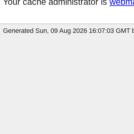
Your cache administrator is
webma
Generated Sun, 09 Aug 2026 16:07:03 GMT b