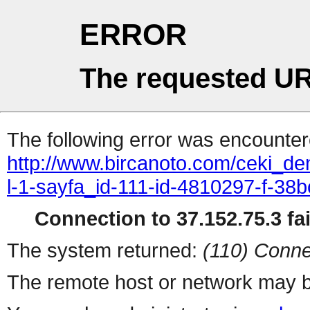
ERROR
The requested UR
The following error was encountere
http://www.bircanoto.com/ceki_de
l-1-sayfa_id-111-id-4810297-f-
Connection to 37.152.75.3 fai
The system returned:
(110) Conne
The remote host or network may b