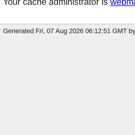
Your cache administrator is
webma
Generated Fri, 07 Aug 2026 06:12:51 GMT by