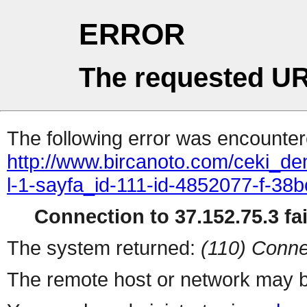
ERROR
The requested UR
The following error was encountere
http://www.bircanoto.com/ceki_dem
l-1-sayfa_id-111-id-4852077-f-
Connection to 37.152.75.3 fai
The system returned:
(110) Conne
The remote host or network may b