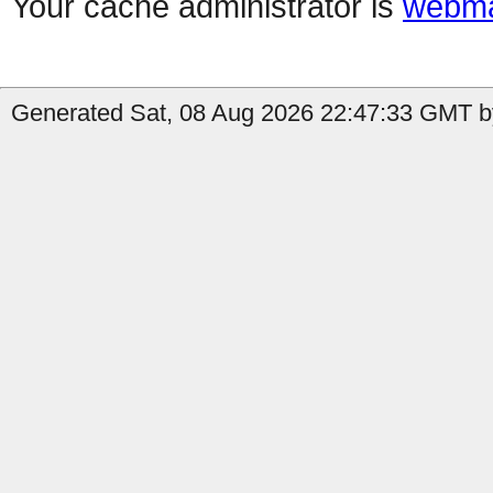
Your cache administrator is
webma
Generated Sat, 08 Aug 2026 22:47:33 GMT b