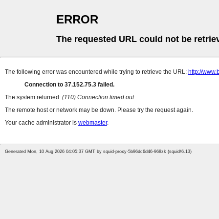
ERROR
The requested URL could not be retrie
The following error was encountered while trying to retrieve the URL:
http://www
Connection to 37.152.75.3 failed.
The system returned:
(110) Connection timed out
The remote host or network may be down. Please try the request again.
Your cache administrator is
webmaster
.
Generated Mon, 10 Aug 2026 04:05:37 GMT by squid-proxy-5b96dc6d46-968zk (squid/6.13)