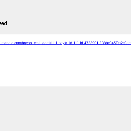
ved
.bircanoto.com/bayon_ceki_demiri-l-1-sayfa_id-111-id-4723901-f-38bc345f0a2c