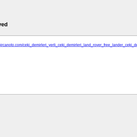
ved
bircanoto.com/ceki_demirleri_yerli_ceki_demirleri_land_rover_free_lander_ceki_d