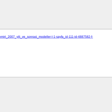
emiri_2007_yili_ve_sonrasi_modeller-l-1-sayfa_id-111-id-4887582-f-