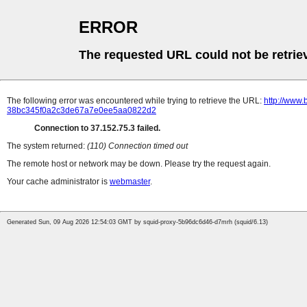
ERROR
The requested URL could not be retrie
The following error was encountered while trying to retrieve the URL:
http://www.
38bc345f0a2c3de67a7e0ee5aa0822d2
Connection to 37.152.75.3 failed.
The system returned:
(110) Connection timed out
The remote host or network may be down. Please try the request again.
Your cache administrator is
webmaster
.
Generated Sun, 09 Aug 2026 12:54:03 GMT by squid-proxy-5b96dc6d46-d7mrh (squid/6.13)