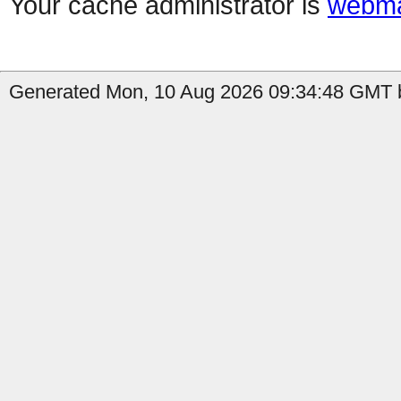
Your cache administrator is
webma
Generated Mon, 10 Aug 2026 09:34:48 GMT b