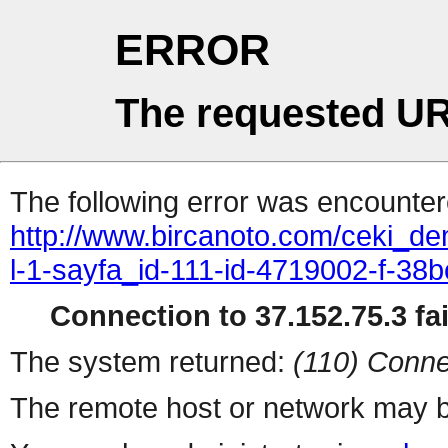
ERROR
The requested UR
The following error was encountere
http://www.bircanoto.com/ceki_dem
l-1-sayfa_id-111-id-4719002-f-
Connection to 37.152.75.3 fai
The system returned:
(110) Conne
The remote host or network may b