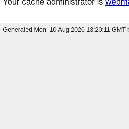
Your cache administrator is
webma
Generated Mon, 10 Aug 2026 13:20:11 GMT b