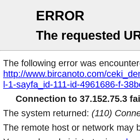
ERROR
The requested UR
The following error was encountere
http://www.bircanoto.com/ceki_dem
l-1-sayfa_id-111-id-4961686-f-
Connection to 37.152.75.3 fai
The system returned:
(110) Conne
The remote host or network may b