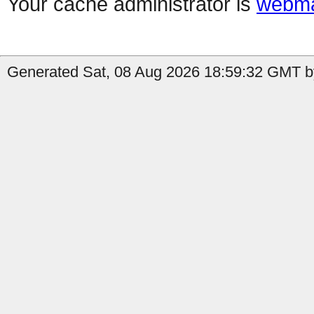
Your cache administrator is
webma
Generated Sat, 08 Aug 2026 18:59:32 GMT b