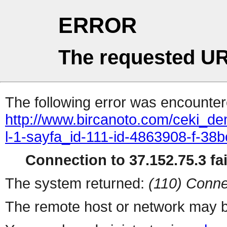
ERROR
The requested UR
The following error was encountere
http://www.bircanoto.com/ceki_dem
l-1-sayfa_id-111-id-4863908-f-
Connection to 37.152.75.3 fai
The system returned:
(110) Conne
The remote host or network may b