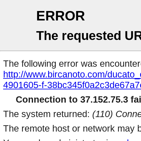
ERROR
The requested UR
The following error was encountere
http://www.bircanoto.com/ducato_
4901605-f-38bc345f0a2c3de67a
Connection to 37.152.75.3 fai
The system returned:
(110) Conne
The remote host or network may b