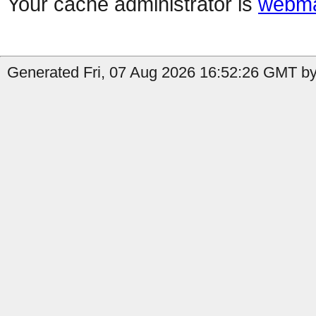
Your cache administrator is
webma
Generated Fri, 07 Aug 2026 16:52:26 GMT by