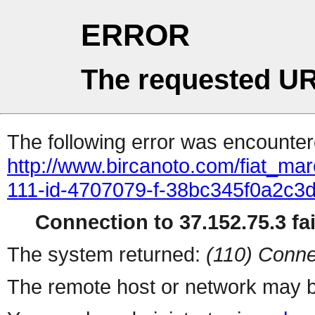
ERROR
The requested UR
The following error was encountere
http://www.bircanoto.com/fiat_ma
111-id-4707079-f-38bc345f0a2c
Connection to 37.152.75.3 fai
The system returned:
(110) Conne
The remote host or network may b