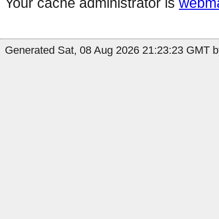
Your cache administrator is
webma
Generated Sat, 08 Aug 2026 21:23:23 GMT b