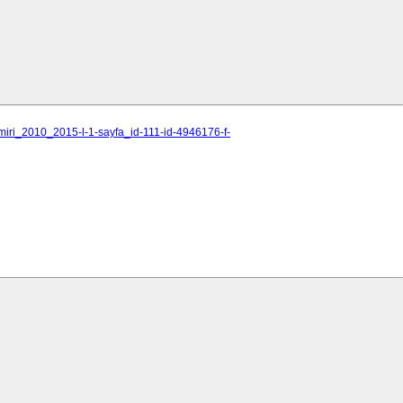
miri_2010_2015-l-1-sayfa_id-111-id-4946176-f-