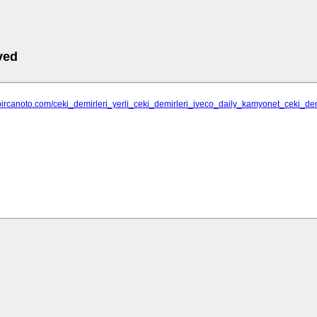
ved
bircanoto.com/ceki_demirleri_yerli_ceki_demirleri_iveco_daily_kamyonet_ceki_de