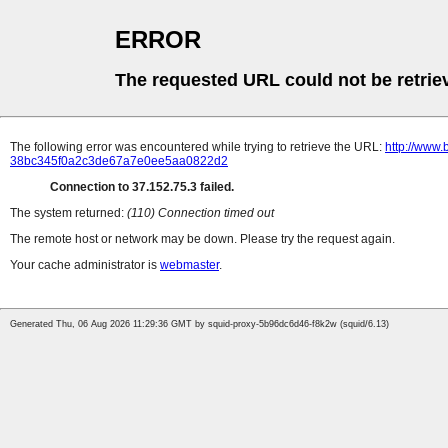
ERROR
The requested URL could not be retrie
The following error was encountered while trying to retrieve the URL:
http://www.
38bc345f0a2c3de67a7e0ee5aa0822d2
Connection to 37.152.75.3 failed.
The system returned:
(110) Connection timed out
The remote host or network may be down. Please try the request again.
Your cache administrator is
webmaster
.
Generated Thu, 06 Aug 2026 11:29:36 GMT by squid-proxy-5b96dc6d46-f8k2w (squid/6.13)