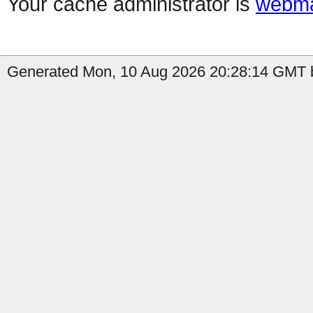
Your cache administrator is
webma
Generated Mon, 10 Aug 2026 20:28:14 GMT b