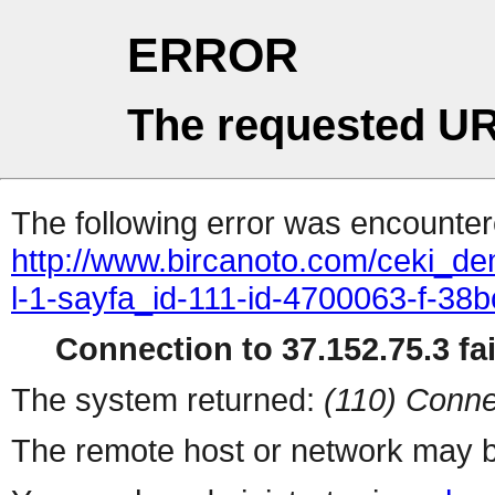
ERROR
The requested UR
The following error was encountere
http://www.bircanoto.com/ceki_d
l-1-sayfa_id-111-id-4700063-f-
Connection to 37.152.75.3 fai
The system returned:
(110) Conne
The remote host or network may b