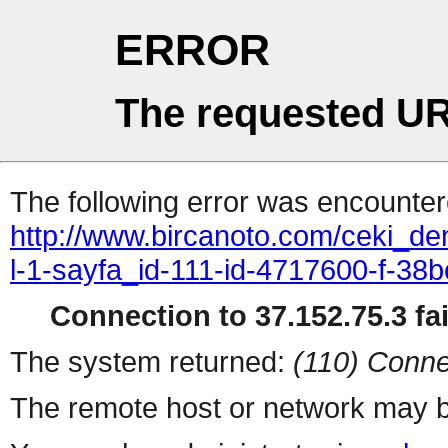
ERROR
The requested UR
The following error was encountere
http://www.bircanoto.com/ceki_de
l-1-sayfa_id-111-id-4717600-f-
Connection to 37.152.75.3 fai
The system returned:
(110) Conne
The remote host or network may b