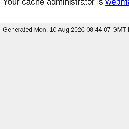
Your cache administrator is
webma
Generated Mon, 10 Aug 2026 08:44:07 GMT b