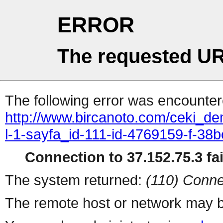
ERROR
The requested UR
The following error was encountere
http://www.bircanoto.com/ceki_de
l-1-sayfa_id-111-id-4769159-f-
Connection to 37.152.75.3 fai
The system returned:
(110) Conne
The remote host or network may b