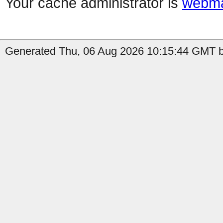
Your cache administrator is
webma
Generated Thu, 06 Aug 2026 10:15:44 GMT by