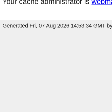
Your cache administrator is
webma
Generated Fri, 07 Aug 2026 14:53:34 GMT by