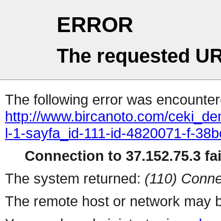
ERROR
The requested UR
The following error was encountere
http://www.bircanoto.com/ceki_de
l-1-sayfa_id-111-id-4820071-f-
Connection to 37.152.75.3 fai
The system returned:
(110) Conne
The remote host or network may b