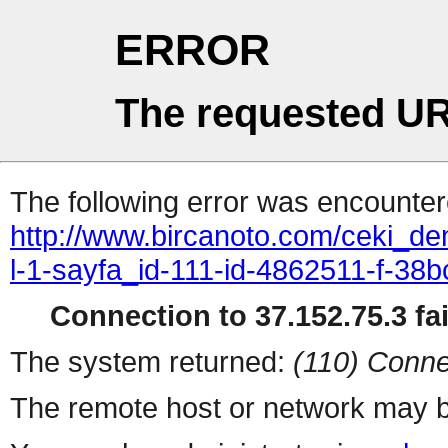
ERROR
The requested UR
The following error was encountere
http://www.bircanoto.com/ceki_de
l-1-sayfa_id-111-id-4862511-f-
Connection to 37.152.75.3 fai
The system returned:
(110) Conne
The remote host or network may b