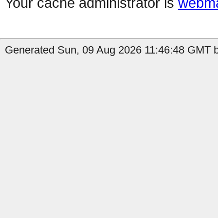
Your cache administrator is
webma
Generated Sun, 09 Aug 2026 11:46:48 GMT by