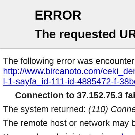
ERROR
The requested UR
The following error was encountere
http://www.bircanoto.com/ceki_de
l-1-sayfa_id-111-id-4885472-f-
Connection to 37.152.75.3 fai
The system returned:
(110) Conne
The remote host or network may b