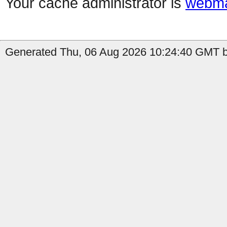
Your cache administrator is
webma
Generated Thu, 06 Aug 2026 10:24:40 GMT b