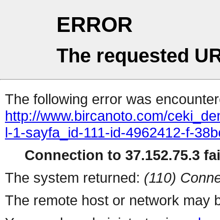
ERROR
The requested UR
The following error was encountere
http://www.bircanoto.com/ceki_de
l-1-sayfa_id-111-id-4962412-f-
Connection to 37.152.75.3 fai
The system returned:
(110) Conne
The remote host or network may b