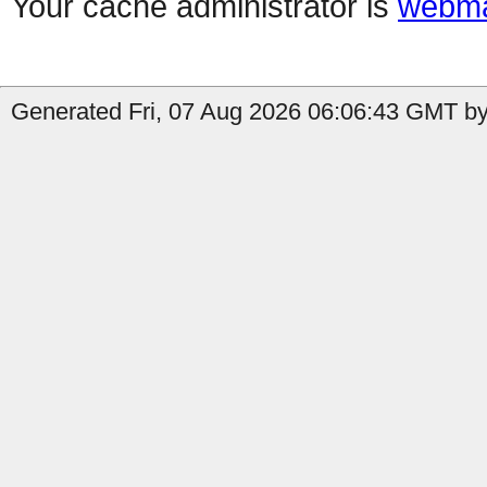
Your cache administrator is
webma
Generated Fri, 07 Aug 2026 06:06:43 GMT by