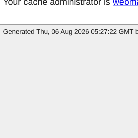
Your cache administrator is
webma
Generated Thu, 06 Aug 2026 05:27:22 GMT b