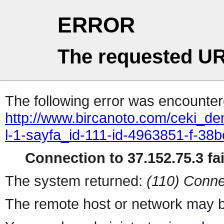
ERROR
The requested UR
The following error was encountere
http://www.bircanoto.com/ceki_de
l-1-sayfa_id-111-id-4963851-f-
Connection to 37.152.75.3 fai
The system returned:
(110) Conne
The remote host or network may b