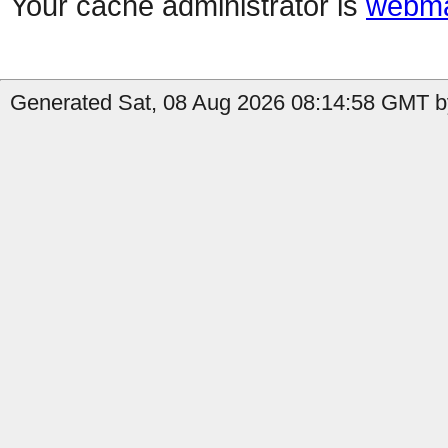
Your cache administrator is
webma
Generated Sat, 08 Aug 2026 08:14:58 GMT by