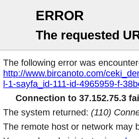
ERROR
The requested UR
The following error was encountere
http://www.bircanoto.com/ceki_de
l-1-sayfa_id-111-id-4965959-f-
Connection to 37.152.75.3 fai
The system returned:
(110) Conne
The remote host or network may b