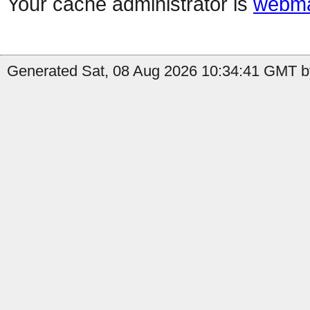
Your cache administrator is
webma
Generated Sat, 08 Aug 2026 10:34:41 GMT b