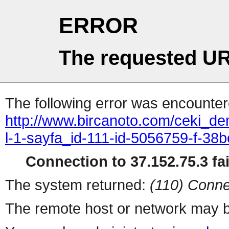
ERROR
The requested UR
The following error was encountere
http://www.bircanoto.com/ceki_de
l-1-sayfa_id-111-id-5056759-f-
Connection to 37.152.75.3 fai
The system returned:
(110) Conne
The remote host or network may b