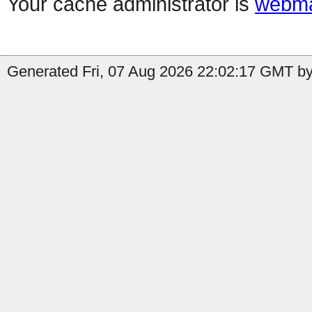
Your cache administrator is
webma
Generated Fri, 07 Aug 2026 22:02:17 GMT by