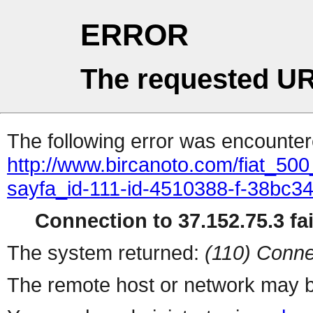
ERROR
The requested UR
The following error was encountere
http://www.bircanoto.com/fiat_50
sayfa_id-111-id-4510388-f-38bc
Connection to 37.152.75.3 fai
The system returned:
(110) Conne
The remote host or network may b