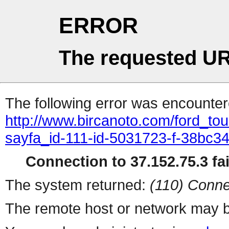
ERROR
The requested UR
The following error was encountere
http://www.bircanoto.com/ford_to
sayfa_id-111-id-5031723-f-38bc
Connection to 37.152.75.3 fai
The system returned:
(110) Conne
The remote host or network may b