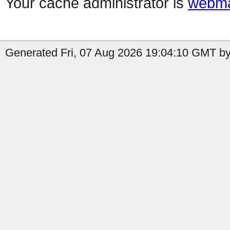
Your cache administrator is
webma
Generated Fri, 07 Aug 2026 19:04:10 GMT by