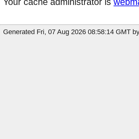
Your cache administrator is
webma
Generated Fri, 07 Aug 2026 08:58:14 GMT by