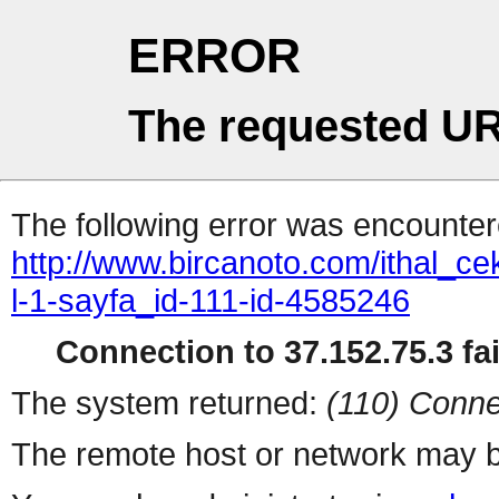
ERROR
The requested UR
The following error was encountere
http://www.bircanoto.com/ithal_ce
l-1-sayfa_id-111-id-4585246
Connection to 37.152.75.3 fai
The system returned:
(110) Conne
The remote host or network may b