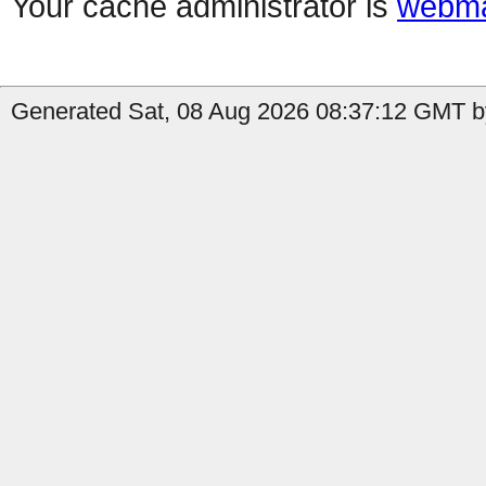
Your cache administrator is
webma
Generated Sat, 08 Aug 2026 08:37:12 GMT b