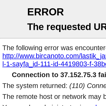
ERROR
The requested UR
The following error was encountere
http://www.bircanoto.com/lastik_ja
l-1-sayfa_id-111-id-4419803-f-
Connection to 37.152.75.3 fai
The system returned:
(110) Conne
The remote host or network may b