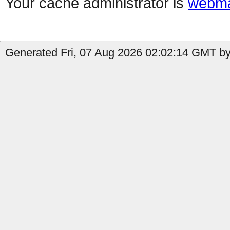
Your cache administrator is
webma
Generated Fri, 07 Aug 2026 02:02:14 GMT by