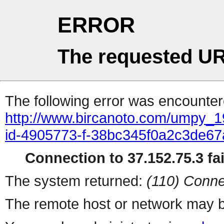
ERROR
The requested UR
The following error was encountere
http://www.bircanoto.com/umpy_1
id-4905773-f-38bc345f0a2c3de6
Connection to 37.152.75.3 fai
The system returned:
(110) Conne
The remote host or network may b