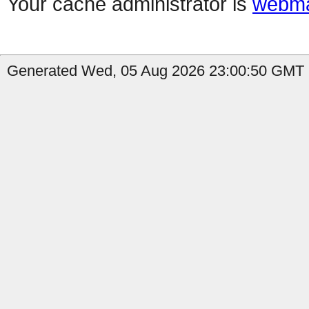
Your cache administrator is
webma
Generated Wed, 05 Aug 2026 23:00:50 GMT b