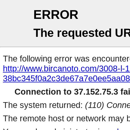
ERROR
The requested UR
The following error was encountere
http://www.bircanoto.com/3008-l-1
38bc345f0a2c3de67a7e0ee5aa0
Connection to 37.152.75.3 fai
The system returned:
(110) Conne
The remote host or network may b