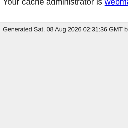
Your cache administrator is
webma
Generated Sat, 08 Aug 2026 02:31:36 GMT b